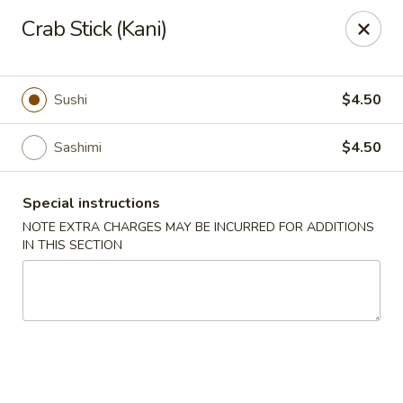
Ichiban Sushi Chinese - Lambertville
Crab Stick (Kani)
3323 W Sterns Rd Lambertville, MI 48144
Pick up
Select Time
Sushi
$4.50
Sashimi
$4.50
Special instructions
NOTE EXTRA CHARGES MAY BE INCURRED FOR ADDITIONS
IN THIS SECTION
Ichiban Sushi Chinese - Lambertville
Opens at 11:00AM
Closed
Store info
Call us