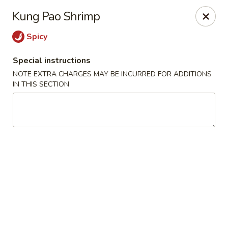
Ichiban Sushi Chinese - Lambertville
Kung Pao Shrimp
3323 W Sterns Rd Lambertville, MI 48144
Spicy
Pick up
Select Time
Special instructions
NOTE EXTRA CHARGES MAY BE INCURRED FOR ADDITIONS
IN THIS SECTION
Ichiban Sushi Chinese - Lambertville
Opens at 12:00PM
Closed
Store info
Call us