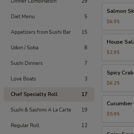
Dinner Combination
29
Salmon
Salmon Sk
Skin
Diet Menu
5
Salad
$6.95
Appetizers from Sushi Bar
15
House
House Sal
Salad
Udon / Soba
8
$2.95
Sushi Dinners
7
Spicy
Spicy Crab
Crab
Love Boats
3
Salad
$6.25
Chef Specialty Roll
17
Cucumber
Cucumber 
Salad
Sushi & Sashimi A La Carte
19
$5.95
Regular Roll
12
Spicy