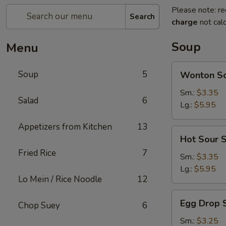
Please note: re
Search
charge
not calc
Soup
Menu
Wonton
Soup
5
Wonton S
Soup
Sm.:
$3.35
Salad
6
Lg.:
$5.95
Appetizers from Kitchen
13
Hot
Hot Sour 
Sour
Fried Rice
7
Soup
Sm.:
$3.35
Lg.:
$5.95
Lo Mein / Rice Noodle
12
Egg
Egg Drop 
Chop Suey
6
Drop
Soup
Sm.:
$3.25