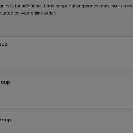
quests for additional items or special preparation may incur an
ex
ulated on your online order.
oup
Soup
Soup