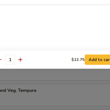
onton
ng
.50
Add to car
$13.75
antity
me
 and Veg. Tempura