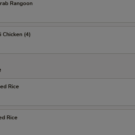
Crab Rangoon
i Chicken (4)
e
ied Rice
ed Rice