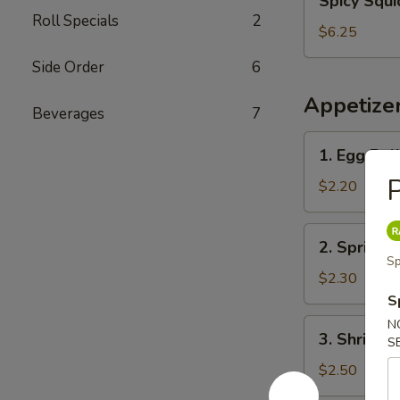
Spicy Squi
Squid
Roll Specials
2
Salad
$6.25
Side Order
6
Appetize
Beverages
7
1.
1. Egg Rol
Egg
P
Roll
$2.20
2.
2. Spring R
Spring
Sp
Roll
$2.30
S
3.
N
3. Shrimp 
S
Shrimp
Egg
$2.50
Roll