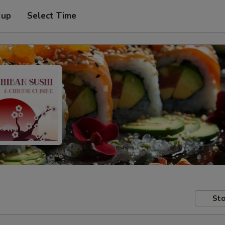
 up
Select Time
Sto