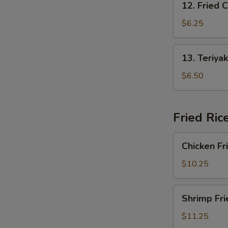
12. Fried 
Fried
Crab
$6.25
Rangoon
13.
13. Teriyak
Teriyaki
Chicken
$6.50
(4)
Fried Ric
Chicken
Chicken Fr
Fried
Rice
$10.25
Shrimp
Shrimp Fri
Fried
Rice
$11.25