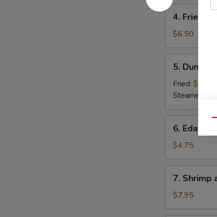
4.
4. Fried W
Fried
Wonton
$6.50
5.
5. Dumpli
Dumpling
Fried:
$6.50
Steamed:
$6
6.
Qu
6. Edama
Edamame
$4.75
7.
7. Shrimp
Shrimp
and
$7.95
Veg.