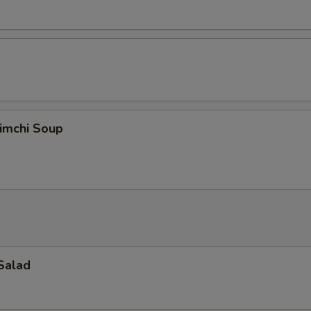
imchi Soup
Salad