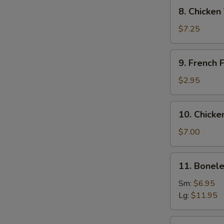
Tempura
8.
8. Chicken
Chicken
Tempura
$7.25
and
Veg.
9.
9. French F
French
Fries
$2.95
10.
10. Chicke
Chicken
Wing
$7.00
(6)
11.
11. Bonele
Boneless
Spare
Sm:
$6.95
Ribs
Lg:
$11.95
12.