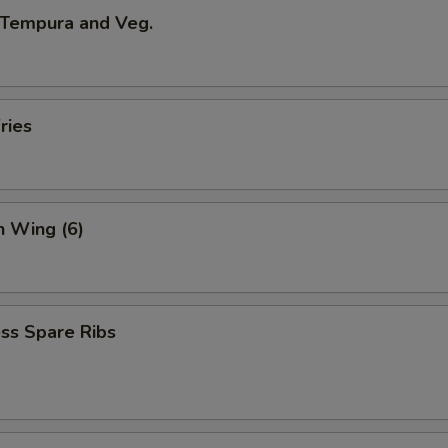
 Tempura and Veg.
ries
n Wing (6)
ss Spare Ribs