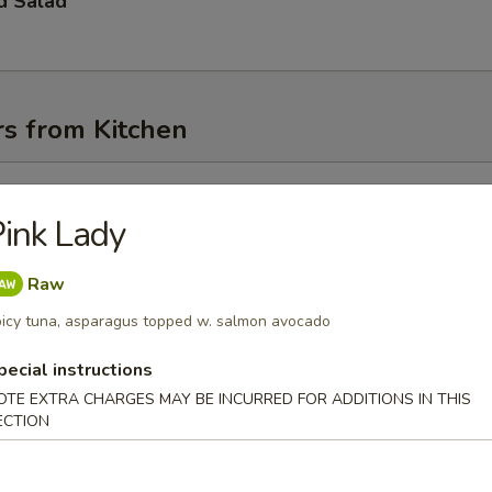
d Salad
rs from Kitchen
l
ink Lady
Raw
oll
icy tuna, asparagus topped w. salmon avocado
pecial instructions
OTE EXTRA CHARGES MAY BE INCURRED FOR ADDITIONS IN THIS
Egg Roll
ECTION