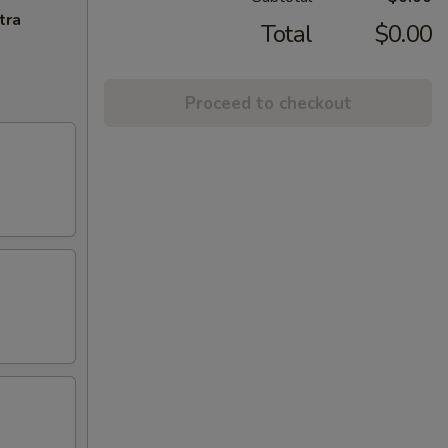
tra
Total
$0.00
Proceed to checkout