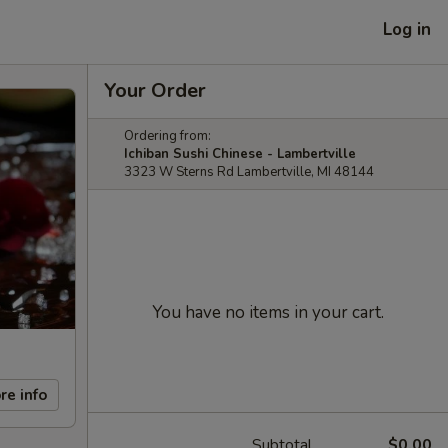
Log in
Your Order
Ordering from:
Ichiban Sushi Chinese - Lambertville
3323 W Sterns Rd Lambertville, MI 48144
You have no items in your cart.
re info
Subtotal
$0.00