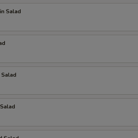
in Salad
ad
 Salad
Salad