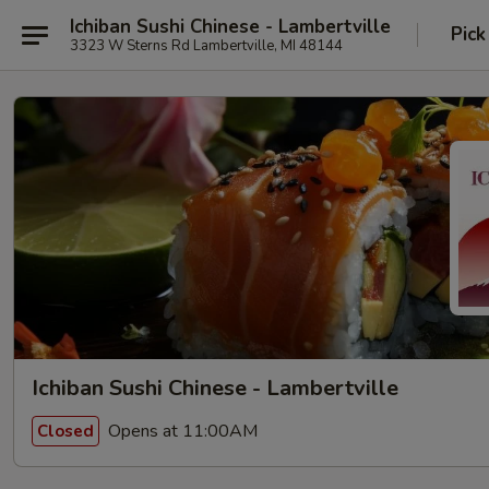
Ichiban Sushi Chinese - Lambertville
Pick
3323 W Sterns Rd Lambertville, MI 48144
Ichiban Sushi Chinese - Lambertville
Opens at 11:00AM
Closed