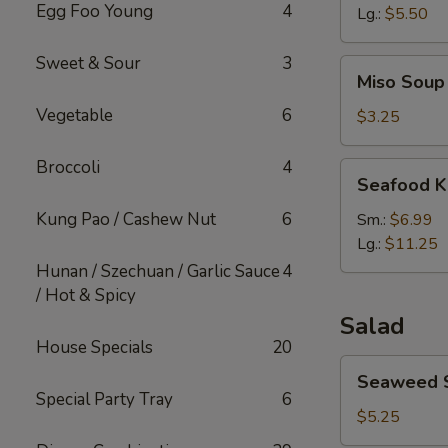
Egg Foo Young
4
Lg.:
$5.50
Sweet & Sour
3
Miso
Miso Soup
Soup
Vegetable
6
$3.25
Broccoli
4
Seafood
Seafood K
Kimchi
Soup
Kung Pao / Cashew Nut
6
Sm.:
$6.99
Lg.:
$11.25
Hunan / Szechuan / Garlic Sauce
4
/ Hot & Spicy
Salad
House Specials
20
Seaweed
Seaweed 
Salad
Special Party Tray
6
$5.25