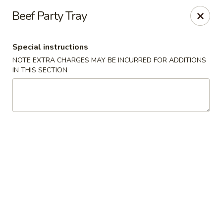
Ichiban Sushi Chinese - Lambertville
Beef Party Tray
3323 W Sterns Rd Lambertville, MI 48144
Special instructions
Pick up
Select Time
NOTE EXTRA CHARGES MAY BE INCURRED FOR ADDITIONS
IN THIS SECTION
Ichiban Sushi Chinese - Lambertville
Opens at 11:00AM
Closed
Store info
Call us