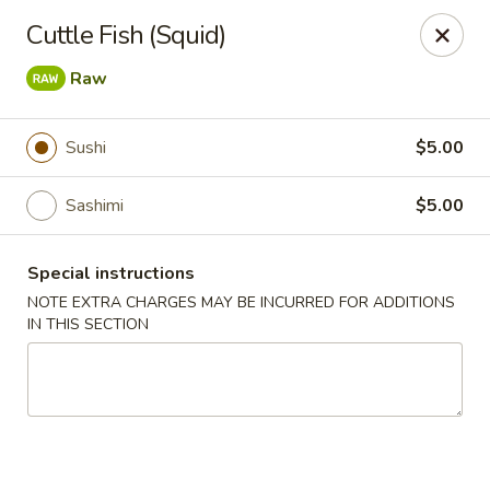
Ichiban Sushi Chinese - Lambertville
Cuttle Fish (Squid)
3323 W Sterns Rd Lambertville, MI 48144
Raw
Pick up
Select Time
Sushi
$5.00
Sashimi
$5.00
Special instructions
NOTE EXTRA CHARGES MAY BE INCURRED FOR ADDITIONS
IN THIS SECTION
Ichiban Sushi Chinese - Lambertville
Opens Friday at 11:00AM
Closed
Store info
Call us