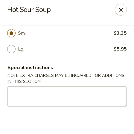
Ichiban Sushi Chinese - Lambertville
Hot Sour Soup
3323 W Sterns Rd Lambertville, MI 48144
Pick up
ASAP
Sm.
$3.35
Lg.
$5.95
Special instructions
NOTE EXTRA CHARGES MAY BE INCURRED FOR ADDITIONS
IN THIS SECTION
Ichiban Sushi Chinese - Lambertville
11:00AM - 10:30PM
Open
Store info
Call us