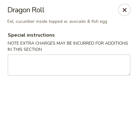
Ichiban Sushi Chinese - Lambertville
Dragon Roll
3323 W Sterns Rd Lambertville, MI 48144
Eel, cucumber inside topped w. avocado & fish egg
Pick up
Select Time
Special instructions
NOTE EXTRA CHARGES MAY BE INCURRED FOR ADDITIONS
IN THIS SECTION
Ichiban Sushi Chinese - Lambertville
Opens at 12:00PM
Closed
Store info
Call us