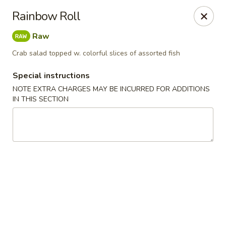
Ichiban Sushi Chinese - Lambertville
Rainbow Roll
3323 W Sterns Rd Lambertville, MI 48144
Raw
Pick up
Select Time
Crab salad topped w. colorful slices of assorted fish
Special instructions
NOTE EXTRA CHARGES MAY BE INCURRED FOR ADDITIONS
IN THIS SECTION
Ichiban Sushi Chinese - Lambertville
Opens at 11:00AM
Closed
Store info
Call us