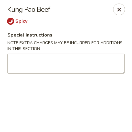
Ichiban Sushi Chinese - Lambertville
Kung Pao Beef
3323 W Sterns Rd Lambertville, MI 48144
Spicy
Pick up
Select Time
Special instructions
NOTE EXTRA CHARGES MAY BE INCURRED FOR ADDITIONS
IN THIS SECTION
Ichiban Sushi Chinese - Lambertville
Opens Friday at 11:00AM
Closed
Store info
Call us