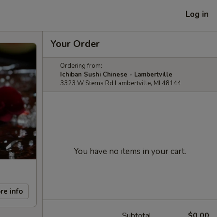
Log in
Your Order
Ordering from:
Ichiban Sushi Chinese - Lambertville
3323 W Sterns Rd Lambertville, MI 48144
You have no items in your cart.
re info
Subtotal
$0.00