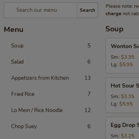
Please note: re
Search
charge
not calc
Soup
Menu
Wonton
Soup
5
Wonton S
Soup
Sm.:
$3.35
Salad
6
Lg.:
$5.95
Appetizers from Kitchen
13
Hot
Hot Sour 
Sour
Fried Rice
7
Soup
Sm.:
$3.35
Lg.:
$5.95
Lo Mein / Rice Noodle
12
Egg
Egg Drop 
Chop Suey
6
Drop
Soup
Sm.:
$3.25