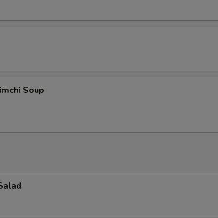
imchi Soup
Salad