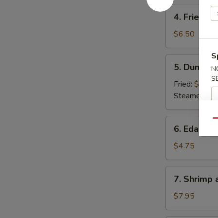
4.
4. Fried W
Fried
Wonton
$6.50
S
5.
5. Dumpli
N
Dumpling
S
Fried:
$6.50
Steamed:
$6
6.
Qu
6. Edama
Edamame
$4.75
7.
7. Shrimp
Shrimp
and
$7.95
Veg.