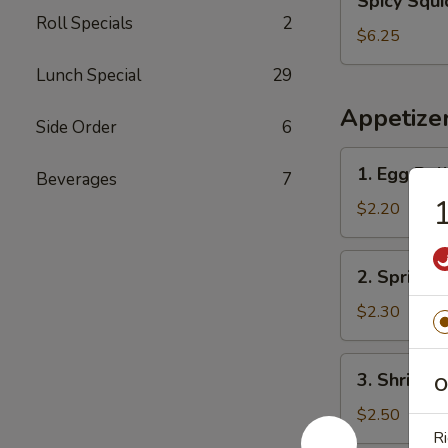
Spicy Squi
Squid
Roll Specials
2
Salad
$6.25
Lunch Special
29
Appetize
Side Order
6
1.
1. Egg Rol
Beverages
7
Egg
1
Roll
$2.20
2.
2. Spring R
Spring
Roll
$2.30
3.
3. Shrimp 
O
Shrimp
Egg
$2.50
Roll
Ri