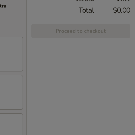
tra
Total
$0.00
Proceed to checkout