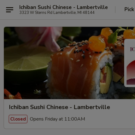
Ichiban Sushi Chinese - Lambertville
Pick
3323 W Sterns Rd Lambertville, MI 48144
Ichiban Sushi Chinese - Lambertville
Opens Friday at 11:00AM
Closed