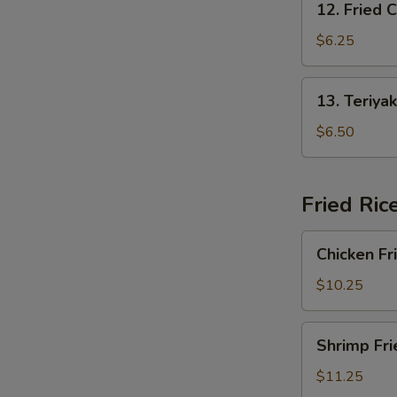
12. Fried 
Fried
Crab
$6.25
Rangoon
13.
13. Teriyak
Teriyaki
Chicken
$6.50
(4)
Fried Ric
Chicken
Chicken Fr
Fried
Rice
$10.25
Shrimp
Shrimp Fri
Fried
Rice
$11.25