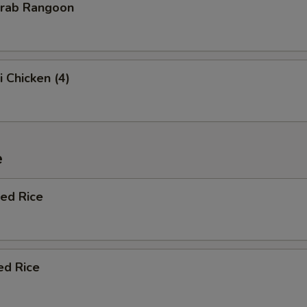
Crab Rangoon
i Chicken (4)
e
ied Rice
ed Rice