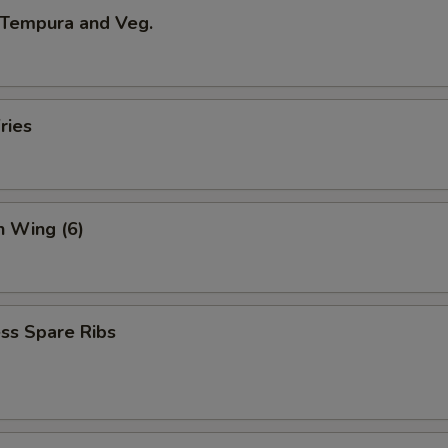
 Tempura and Veg.
ries
n Wing (6)
ss Spare Ribs