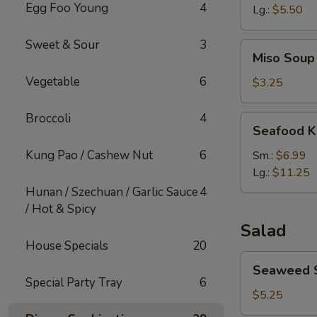
Egg Foo Young
4
Lg.:
$5.50
Sweet & Sour
3
Miso
Miso Soup
Soup
Vegetable
6
$3.25
Broccoli
4
Seafood
Seafood K
Kimchi
Soup
Kung Pao / Cashew Nut
6
Sm.:
$6.99
Lg.:
$11.25
Hunan / Szechuan / Garlic Sauce
4
/ Hot & Spicy
Salad
House Specials
20
Seaweed
Seaweed 
Salad
Special Party Tray
6
$5.25