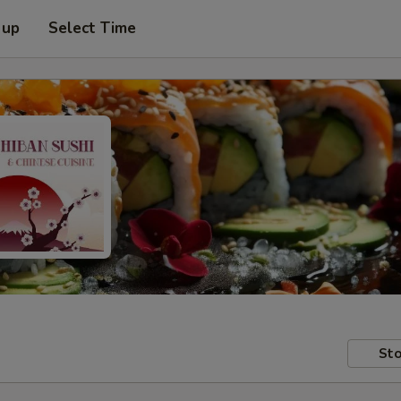
 up
Select Time
Sto