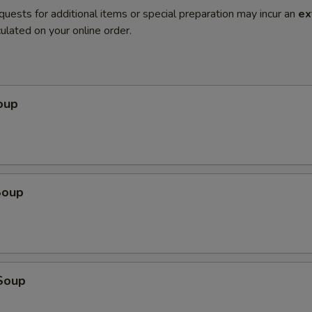
quests for additional items or special preparation may incur an
ex
ulated on your online order.
oup
Soup
Soup