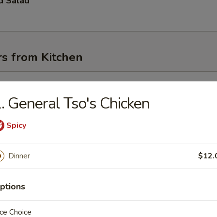
d Salad
rs from Kitchen
l
. General Tso's Chicken
Spicy
oll
Dinner
$12.
Egg Roll
ptions
ce Choice