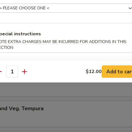
onton
pecial instructions
ng
OTE EXTRA CHARGES MAY BE INCURRED FOR ADDITIONS IN THIS
ECTION
.50
Add to car
$12.00
antity
me
 and Veg. Tempura