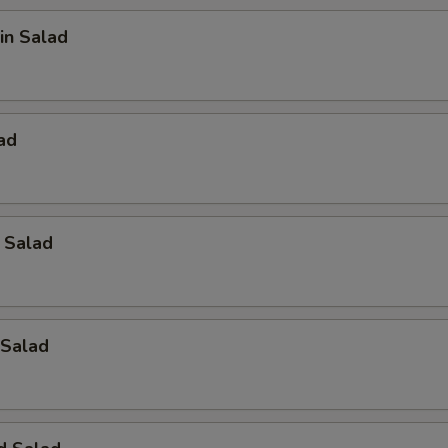
in Salad
ad
 Salad
Salad