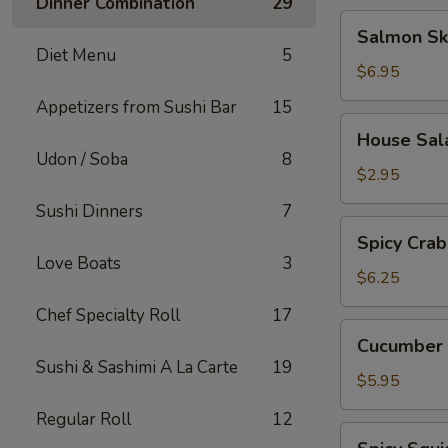
Dinner Combination
29
Salmon
Salmon Sk
Skin
Diet Menu
5
Salad
$6.95
Appetizers from Sushi Bar
15
House
House Sal
Salad
Udon / Soba
8
$2.95
Sushi Dinners
7
Spicy
Spicy Crab
Crab
Love Boats
3
Salad
$6.25
Chef Specialty Roll
17
Cucumber
Cucumber 
Salad
Sushi & Sashimi A La Carte
19
$5.95
Regular Roll
12
Spicy