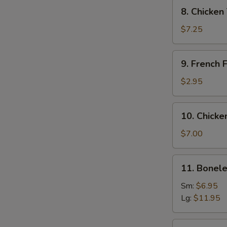
Tempura
8.
8. Chicken
Chicken
Tempura
$7.25
and
Veg.
9.
9. French F
French
Fries
$2.95
10.
10. Chicke
Chicken
Wing
$7.00
(6)
11.
11. Bonele
Boneless
Spare
Sm:
$6.95
Ribs
Lg:
$11.95
12.