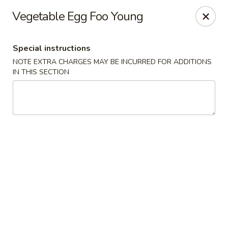
Ichiban Sushi Chinese - Lambertville
Vegetable Egg Foo Young
3323 W Sterns Rd Lambertville, MI 48144
Special instructions
Pick up
Select Time
NOTE EXTRA CHARGES MAY BE INCURRED FOR ADDITIONS
IN THIS SECTION
Ichiban Sushi Chinese - Lambertville
Opens at 11:00AM
Closed
Store info
Call us