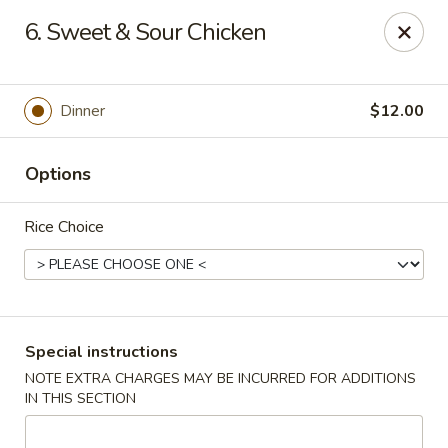
Ichiban Sushi Chinese - Lambertville
6. Sweet & Sour Chicken
3323 W Sterns Rd Lambertville, MI 48144
Pick up
ASAP
Dinner
$12.00
Options
Rice Choice
Ichiban Sushi Chinese - Lambertville
Special instructions
NOTE EXTRA CHARGES MAY BE INCURRED FOR ADDITIONS
11:00AM - 10:30PM
Open
IN THIS SECTION
Store info
Call us