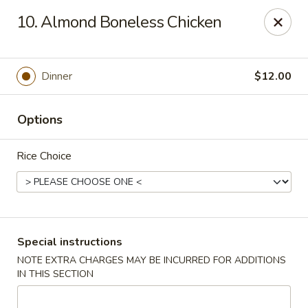
Ichiban Sushi Chinese - Lambertville
10. Almond Boneless Chicken
3323 W Sterns Rd Lambertville, MI 48144
Pick up
Select Time
Dinner
$12.00
Options
Rice Choice
Ichiban Sushi Chinese - Lambertville
Special instructions
NOTE EXTRA CHARGES MAY BE INCURRED FOR ADDITIONS
Opens at 11:00AM
Closed
IN THIS SECTION
Store info
Call us