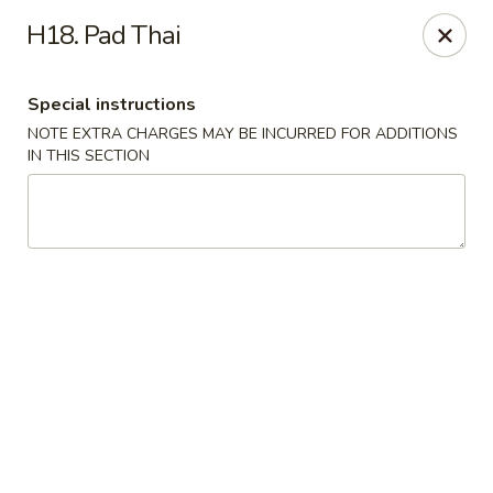
Ichiban Sushi Chinese - Lambertville
H18. Pad Thai
3323 W Sterns Rd Lambertville, MI 48144
Special instructions
Pick up
Select Time
NOTE EXTRA CHARGES MAY BE INCURRED FOR ADDITIONS
IN THIS SECTION
Ichiban Sushi Chinese - Lambertville
Opens at 11:00AM
Closed
Store info
Call us