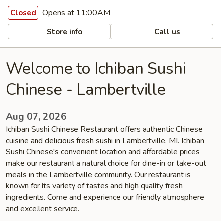
Opens at 11:00AM
Closed
Store info
Call us
Welcome to Ichiban Sushi
Chinese - Lambertville
Aug 07, 2026
Ichiban Sushi Chinese Restaurant offers authentic Chinese
cuisine and delicious fresh sushi in Lambertville, MI. Ichiban
Sushi Chinese's convenient location and affordable prices
make our restaurant a natural choice for dine-in or take-out
meals in the Lambertville community. Our restaurant is
known for its variety of tastes and high quality fresh
ingredients. Come and experience our friendly atmosphere
and excellent service.