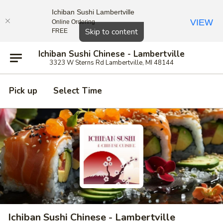
Ichiban Sushi Lambertville
VIEW
Online Ordering
Close
Skip to content
FREE
Ichiban Sushi Chinese - Lambertville
3323 W Sterns Rd Lambertville, MI 48144
Pick up
Select Time
Ichiban Sushi Chinese - Lambertville